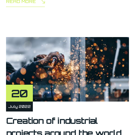
READ MORE
20
July 2022
Creation of industrial
projects around the world