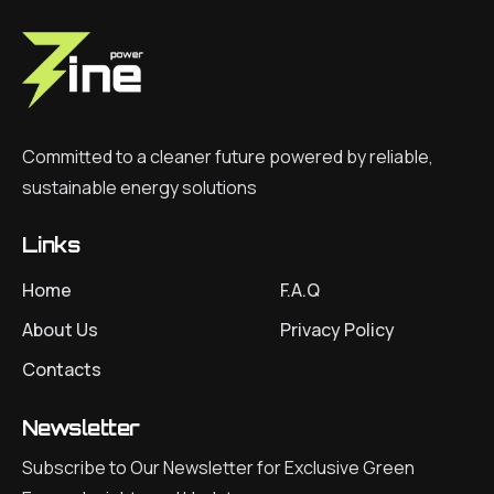
Committed to a cleaner future powered by reliable,
sustainable energy solutions
Links
Home
F.A.Q
About Us
Privacy Policy
Contacts
Newsletter
Subscribe to Our Newsletter for Exclusive Green