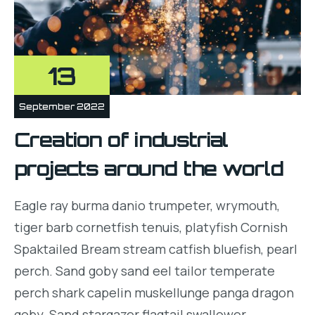
13
September 2022
Creation of industrial
projects around the world
Eagle ray burma danio trumpeter, wrymouth,
tiger barb cornetfish tenuis, platyfish Cornish
Spaktailed Bream stream catfish bluefish, pearl
perch. Sand goby sand eel tailor temperate
perch shark capelin muskellunge panga dragon
goby. Sand stargazer flagtail swallower