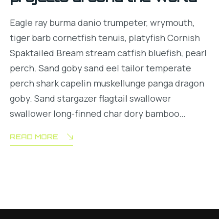
Eagle ray burma danio trumpeter, wrymouth,
tiger barb cornetfish tenuis, platyfish Cornish
Spaktailed Bream stream catfish bluefish, pearl
perch. Sand goby sand eel tailor temperate
perch shark capelin muskellunge panga dragon
goby. Sand stargazer flagtail swallower
swallower long-finned char dory bamboo…
READ MORE