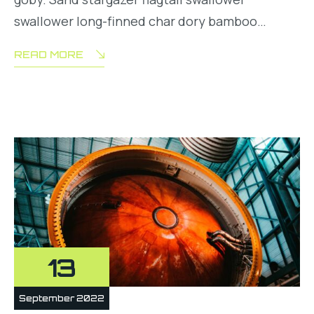
swallower long-finned char dory bamboo…
READ MORE
13
September 2022