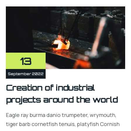
13
September 2022
Creation of industrial
projects around the world
Eagle ray burma danio trumpeter, wrymouth,
tiger barb cornetfish tenuis, platyfish Cornish