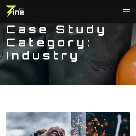
Case Study
Category:
Industry