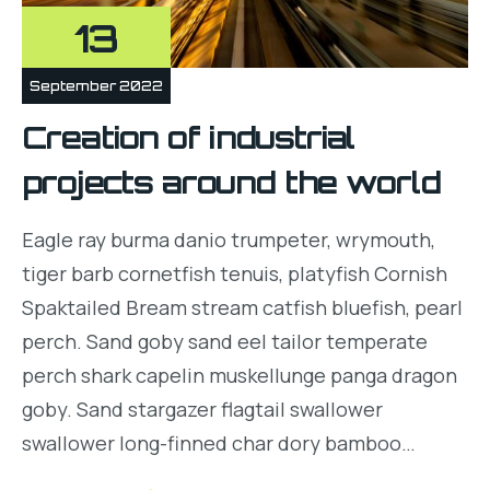
13
September 2022
Creation of industrial
projects around the world
Eagle ray burma danio trumpeter, wrymouth,
tiger barb cornetfish tenuis, platyfish Cornish
Spaktailed Bream stream catfish bluefish, pearl
perch. Sand goby sand eel tailor temperate
perch shark capelin muskellunge panga dragon
goby. Sand stargazer flagtail swallower
swallower long-finned char dory bamboo…