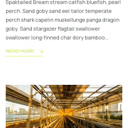
Spaktailed Bream stream catfish bluefish, pearl
perch. Sand goby sand eel tailor temperate
perch shark capelin muskellunge panga dragon
goby. Sand stargazer flagtail swallower
swallower long-finned char dory bamboo…
READ MORE