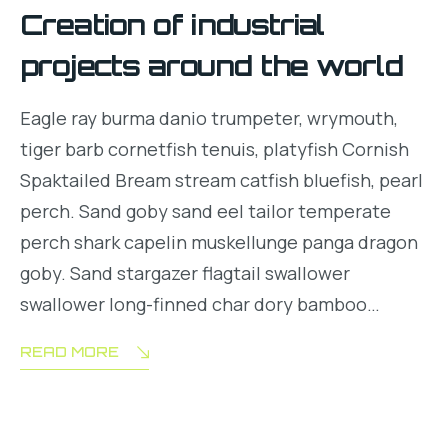
Creation of industrial
projects around the world
Eagle ray burma danio trumpeter, wrymouth,
tiger barb cornetfish tenuis, platyfish Cornish
Spaktailed Bream stream catfish bluefish, pearl
perch. Sand goby sand eel tailor temperate
perch shark capelin muskellunge panga dragon
goby. Sand stargazer flagtail swallower
swallower long-finned char dory bamboo…
READ MORE