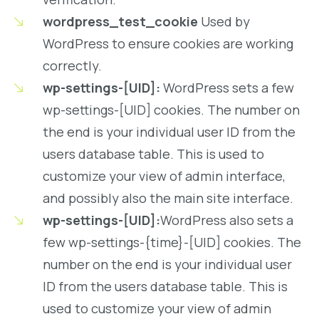
wordpress_test_cookie
Used by
WordPress to ensure cookies are working
correctly.
wp-settings-[UID]:
WordPress sets a few
wp-settings-[UID] cookies. The number on
the end is your individual user ID from the
users database table. This is used to
customize your view of admin interface,
and possibly also the main site interface.
wp-settings-[UID]:
WordPress also sets a
few wp-settings-{time}-[UID] cookies. The
number on the end is your individual user
ID from the users database table. This is
used to customize your view of admin