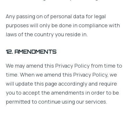
Any passing on of personal data for legal
purposes will only be done in compliance with
laws of the country you reside in.
12. AMENDMENTS
We may amend this Privacy Policy from time to
time. When we amend this Privacy Policy, we
will update this page accordingly and require
you to accept the amendments in order to be
permitted to continue using our services.