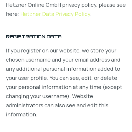
Hetzner Online GmbH privacy policy, please see
here:
Hetzner Data Privacy Policy
.
REGISTRATION DATA
If you register on our website, we store your
chosen username and your email address and
any additional personal information added to
your user profile. You can see, edit, or delete
your personal information at any time (except
changing your username). Website
administrators can also see and edit this
information.