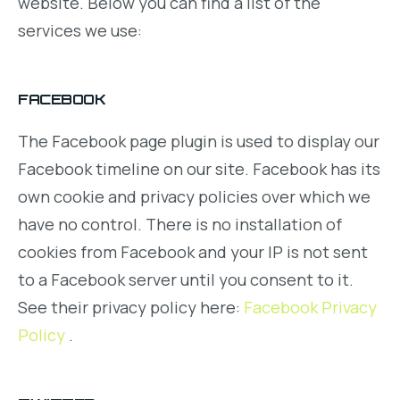
website. Below you can find a list of the
services we use:
FACEBOOK
The Facebook page plugin is used to display our
Facebook timeline on our site. Facebook has its
own cookie and privacy policies over which we
have no control. There is no installation of
cookies from Facebook and your IP is not sent
to a Facebook server until you consent to it.
See their privacy policy here:
Facebook Privacy
Policy
.