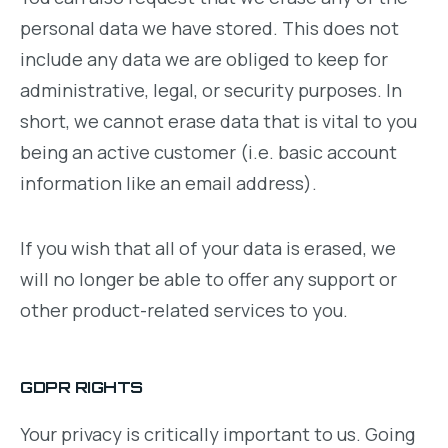
personal data we have stored. This does not
include any data we are obliged to keep for
administrative, legal, or security purposes. In
short, we cannot erase data that is vital to you
being an active customer (i.e. basic account
information like an email address).
If you wish that all of your data is erased, we
will no longer be able to offer any support or
other product-related services to you.
GDPR RIGHTS
Your privacy is critically important to us. Going