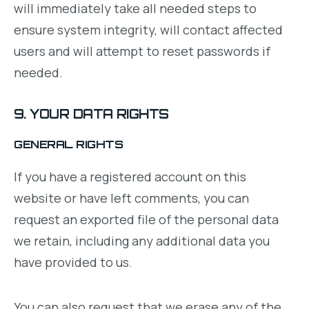
will immediately take all needed steps to
ensure system integrity, will contact affected
users and will attempt to reset passwords if
needed.
9. YOUR DATA RIGHTS
GENERAL RIGHTS
If you have a registered account on this
website or have left comments, you can
request an exported file of the personal data
we retain, including any additional data you
have provided to us.
You can also request that we erase any of the