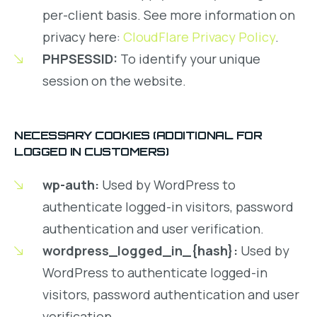
per-client basis. See more information on
privacy here:
CloudFlare Privacy Policy
.
PHPSESSID:
To identify your unique
session on the website.
NECESSARY COOKIES (ADDITIONAL FOR
LOGGED IN CUSTOMERS)
wp-auth:
Used by WordPress to
authenticate logged-in visitors, password
authentication and user verification.
wordpress_logged_in_{hash}:
Used by
WordPress to authenticate logged-in
visitors, password authentication and user
verification.