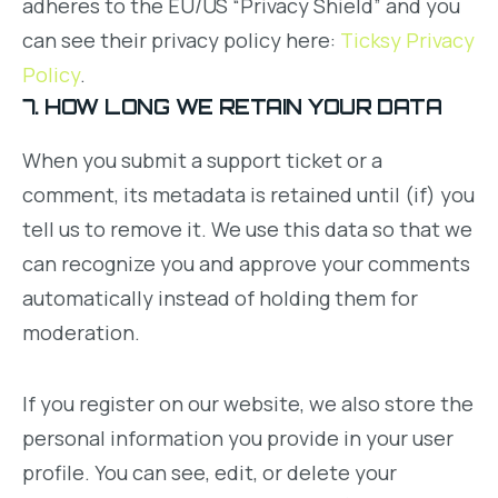
adheres to the EU/US “Privacy Shield” and you
can see their privacy policy here:
Ticksy Privacy
Policy
.
7. HOW LONG WE RETAIN YOUR DATA
When you submit a support ticket or a
comment, its metadata is retained until (if) you
tell us to remove it. We use this data so that we
can recognize you and approve your comments
automatically instead of holding them for
moderation.
If you register on our website, we also store the
personal information you provide in your user
profile. You can see, edit, or delete your