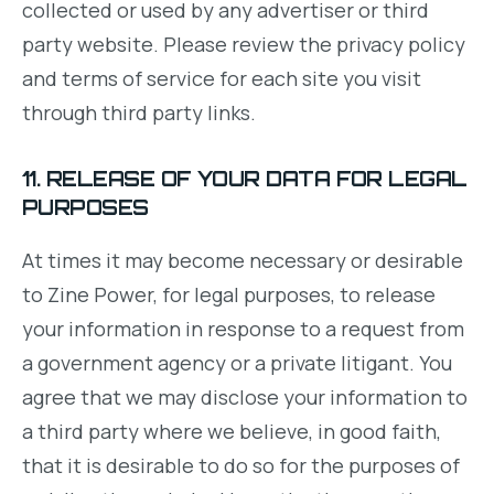
collected or used by any advertiser or third
party website. Please review the privacy policy
and terms of service for each site you visit
through third party links.
11. RELEASE OF YOUR DATA FOR LEGAL
PURPOSES
At times it may become necessary or desirable
to Zine Power, for legal purposes, to release
your information in response to a request from
a government agency or a private litigant. You
agree that we may disclose your information to
a third party where we believe, in good faith,
that it is desirable to do so for the purposes of