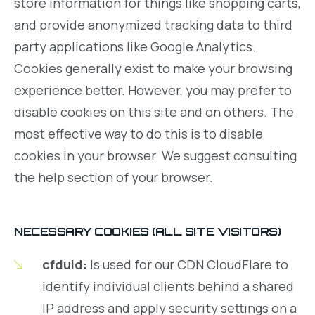
store information for things like shopping carts,
and provide anonymized tracking data to third
party applications like Google Analytics.
Cookies generally exist to make your browsing
experience better. However, you may prefer to
disable cookies on this site and on others. The
most effective way to do this is to disable
cookies in your browser. We suggest consulting
the help section of your browser.
NECESSARY COOKIES (ALL SITE VISITORS)
cfduid:
Is used for our CDN CloudFlare to
identify individual clients behind a shared
IP address and apply security settings on a