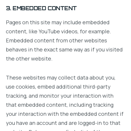
3. EMBEDDED CONTENT
Pages on this site may include embedded
content, like YouTube videos, for example.
Embedded content from other websites
behaves in the exact same way as if you visited
the other website.
These websites may collect data about you,
use cookies, embed additional third-party
tracking, and monitor your interaction with
that embedded content, including tracking
your interaction with the embedded content if
you have an account and are logged-in to that