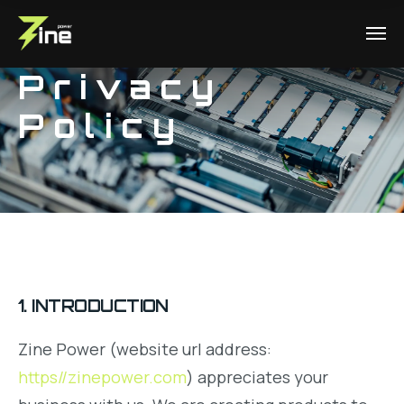
Privacy
Policy
1. INTRODUCTION
Zine Power (website url address:
https//zinepower.com
) appreciates your