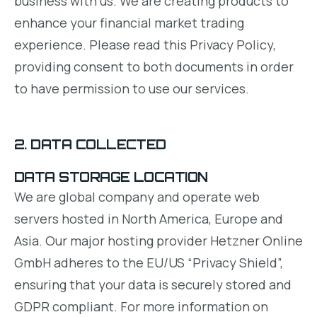
business with us. We are creating products to
enhance your financial market trading
experience. Please read this Privacy Policy,
providing consent to both documents in order
to have permission to use our services.
2. DATA COLLECTED
DATA STORAGE LOCATION
We are global company and operate web
servers hosted in North America, Europe and
Asia. Our major hosting provider Hetzner Online
GmbH adheres to the EU/US “Privacy Shield”,
ensuring that your data is securely stored and
GDPR compliant. For more information on