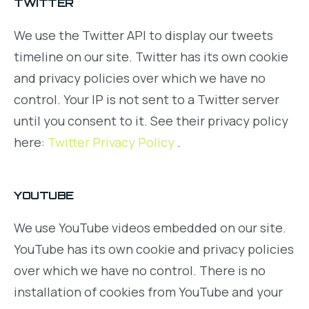
TWITTER
We use the Twitter API to display our tweets
timeline on our site. Twitter has its own cookie
and privacy policies over which we have no
control. Your IP is not sent to a Twitter server
until you consent to it. See their privacy policy
here:
Twitter Privacy Policy
.
YOUTUBE
We use YouTube videos embedded on our site.
YouTube has its own cookie and privacy policies
over which we have no control. There is no
installation of cookies from YouTube and your