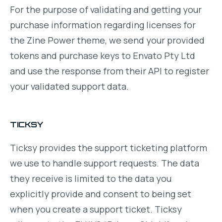
For the purpose of validating and getting your
purchase information regarding licenses for
the Zine Power theme, we send your provided
tokens and purchase keys to Envato Pty Ltd
and use the response from their API to register
your validated support data.
TICKSY
Ticksy provides the support ticketing platform
we use to handle support requests. The data
they receive is limited to the data you
explicitly provide and consent to being set
when you create a support ticket. Ticksy