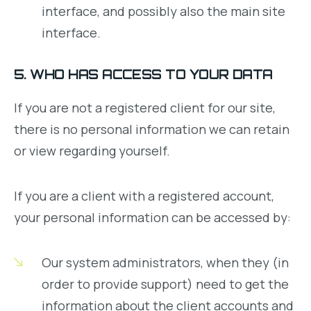
interface, and possibly also the main site
interface.
5. WHO HAS ACCESS TO YOUR DATA
If you are not a registered client for our site,
there is no personal information we can retain
or view regarding yourself.
If you are a client with a registered account,
your personal information can be accessed by:
Our system administrators, when they (in
order to provide support) need to get the
information about the client accounts and