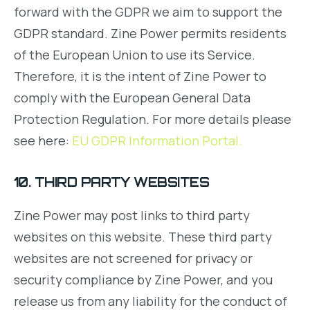
forward with the GDPR we aim to support the
GDPR standard. Zine Power permits residents
of the European Union to use its Service.
Therefore, it is the intent of Zine Power to
comply with the European General Data
Protection Regulation. For more details please
see here:
EU GDPR Information Portal.
10. THIRD PARTY WEBSITES
Zine Power may post links to third party
websites on this website. These third party
websites are not screened for privacy or
security compliance by Zine Power, and you
release us from any liability for the conduct of