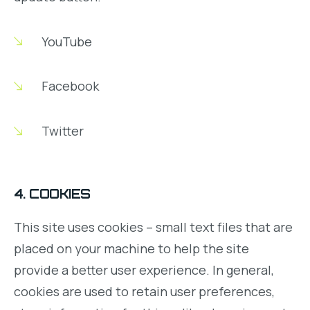
YouTube
Facebook
Twitter
4. COOKIES
This site uses cookies – small text files that are
placed on your machine to help the site
provide a better user experience. In general,
cookies are used to retain user preferences,