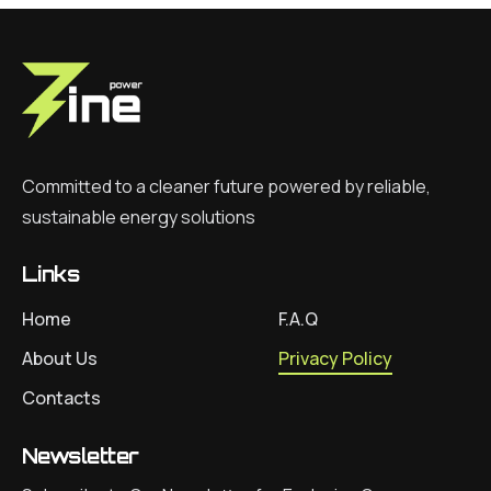
Committed to a cleaner future powered by reliable,
sustainable energy solutions
Links
Home
F.A.Q
About Us
Privacy Policy
Contacts
Newsletter