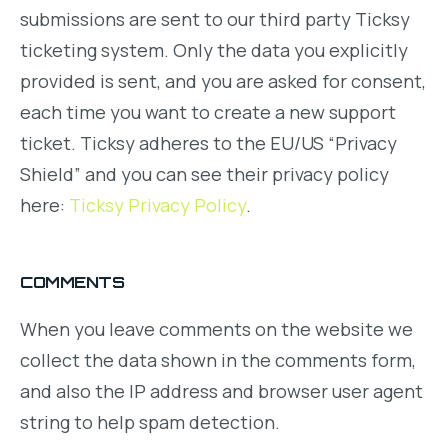
submissions are sent to our third party Ticksy
ticketing system. Only the data you explicitly
provided is sent, and you are asked for consent,
each time you want to create a new support
ticket. Ticksy adheres to the EU/US “Privacy
Shield” and you can see their privacy policy
here:
Ticksy Privacy Policy
.
COMMENTS
When you leave comments on the website we
collect the data shown in the comments form,
and also the IP address and browser user agent
string to help spam detection.