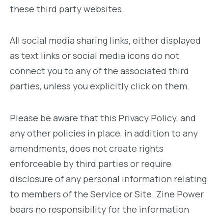
these third party websites.
All social media sharing links, either displayed
as text links or social media icons do not
connect you to any of the associated third
parties, unless you explicitly click on them.
Please be aware that this Privacy Policy, and
any other policies in place, in addition to any
amendments, does not create rights
enforceable by third parties or require
disclosure of any personal information relating
to members of the Service or Site. Zine Power
bears no responsibility for the information