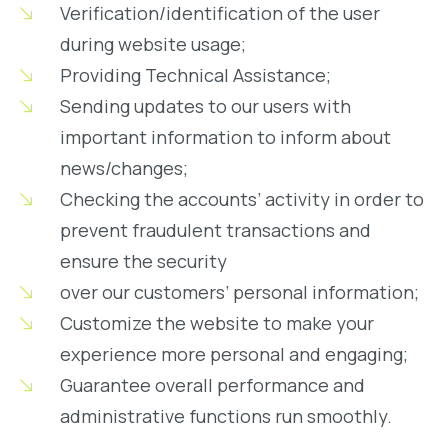
Verification/identification of the user
during website usage;
Providing Technical Assistance;
Sending updates to our users with
important information to inform about
news/changes;
Checking the accounts’ activity in order to
prevent fraudulent transactions and
ensure the security
over our customers’ personal information;
Customize the website to make your
experience more personal and engaging;
Guarantee overall performance and
administrative functions run smoothly.