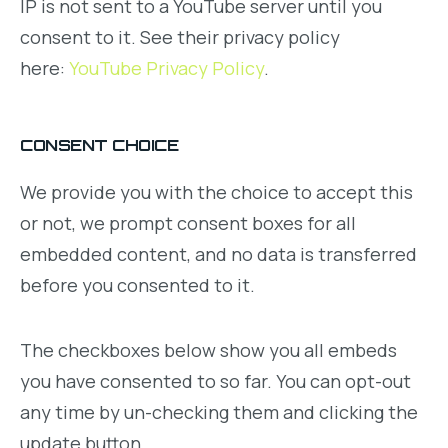
IP is not sent to a YouTube server until you
consent to it. See their privacy policy
here:
YouTube Privacy Policy
.
CONSENT CHOICE
We provide you with the choice to accept this
or not, we prompt consent boxes for all
embedded content, and no data is transferred
before you consented to it.
The checkboxes below show you all embeds
you have consented to so far. You can opt-out
any time by un-checking them and clicking the
update button.