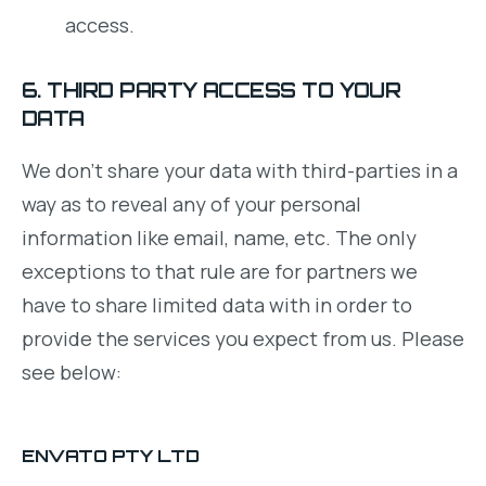
access.
6. THIRD PARTY ACCESS TO YOUR
DATA
We don’t share your data with third-parties in a
way as to reveal any of your personal
information like email, name, etc. The only
exceptions to that rule are for partners we
have to share limited data with in order to
provide the services you expect from us. Please
see below:
ENVATO PTY LTD