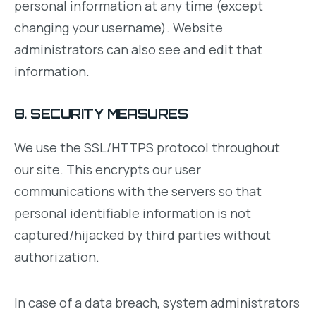
personal information at any time (except
changing your username). Website
administrators can also see and edit that
information.
8. SECURITY MEASURES
We use the SSL/HTTPS protocol throughout
our site. This encrypts our user
communications with the servers so that
personal identifiable information is not
captured/hijacked by third parties without
authorization.
In case of a data breach, system administrators