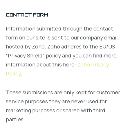
CONTACT FORM
Information submitted through the contact
form on our site is sent to our company email,
hosted by Zoho. Zoho adheres to the EU/US
“Privacy Shield” policy and you can find more
information about this here:
Zoho Privacy
Policy
.
These submissions are only kept for customer
service purposes they are never used for
marketing purposes or shared with third
parties.