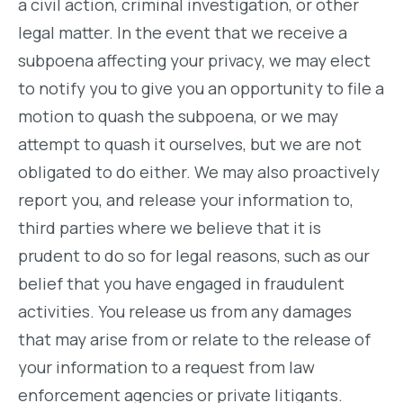
a civil action, criminal investigation, or other
legal matter. In the event that we receive a
subpoena affecting your privacy, we may elect
to notify you to give you an opportunity to file a
motion to quash the subpoena, or we may
attempt to quash it ourselves, but we are not
obligated to do either. We may also proactively
report you, and release your information to,
third parties where we believe that it is
prudent to do so for legal reasons, such as our
belief that you have engaged in fraudulent
activities. You release us from any damages
that may arise from or relate to the release of
your information to a request from law
enforcement agencies or private litigants.