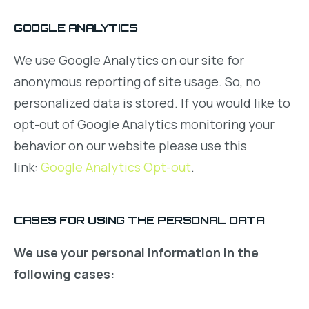
GOOGLE ANALYTICS
We use Google Analytics on our site for
anonymous reporting of site usage. So, no
personalized data is stored. If you would like to
opt-out of Google Analytics monitoring your
behavior on our website please use this
link:
Google Analytics Opt-out
.
CASES FOR USING THE PERSONAL DATA
We use your personal information in the
following cases: