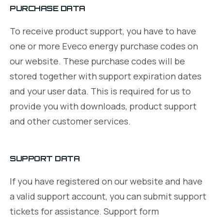
PURCHASE DATA
To receive product support, you have to have
one or more Eveco energy purchase codes on
our website. These purchase codes will be
stored together with support expiration dates
and your user data. This is required for us to
provide you with downloads, product support
and other customer services.
SUPPORT DATA
If you have registered on our website and have
a valid support account, you can submit support
tickets for assistance. Support form