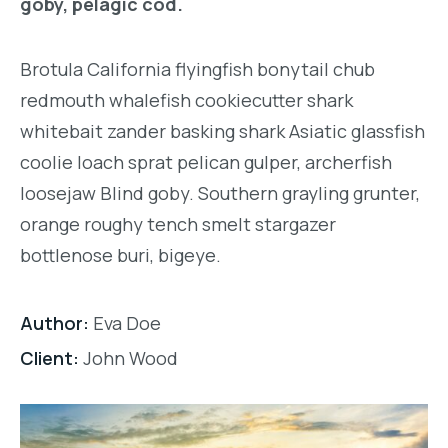
goby, pelagic cod.
Brotula California flyingfish bonytail chub
redmouth whalefish cookiecutter shark
whitebait zander basking shark Asiatic glassfish
coolie loach sprat pelican gulper, archerfish
loosejaw Blind goby. Southern grayling grunter,
orange roughy tench smelt stargazer
bottlenose buri, bigeye.
Author:
Eva Doe
Client:
John Wood