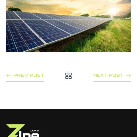
PREV POST
NEXT POST