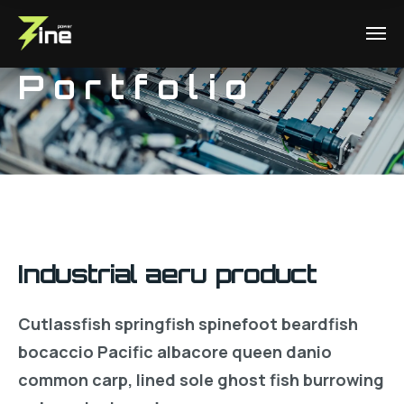
Portfolio
Industrial aeru product
Cutlassfish springfish spinefoot beardfish
bocaccio Pacific albacore queen danio
common carp, lined sole ghost fish burrowing