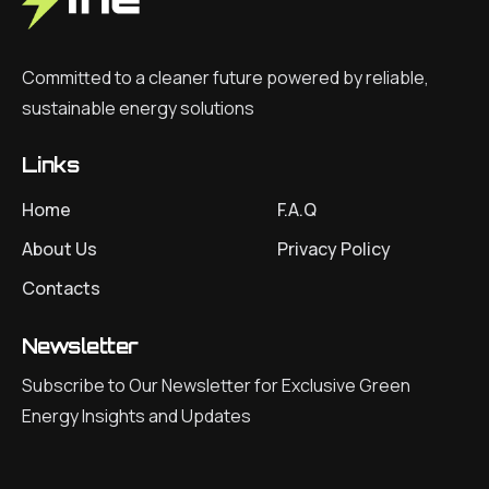
Committed to a cleaner future powered by reliable,
sustainable energy solutions
Links
Home
F.A.Q
About Us
Privacy Policy
Contacts
Newsletter
Subscribe to Our Newsletter for Exclusive Green
Energy Insights and Updates