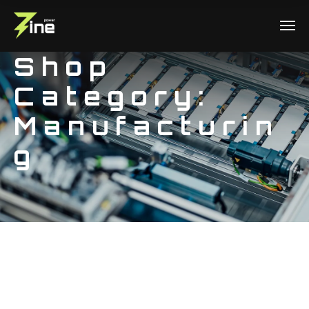
Shop
Category:
Manufacturin
g