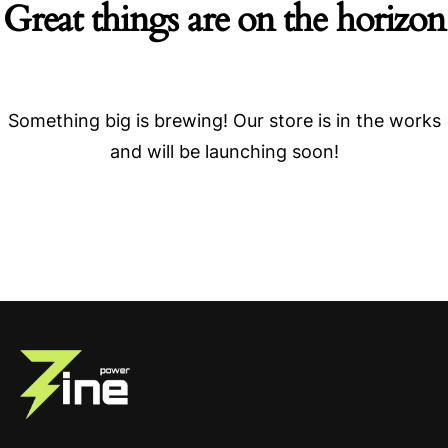
Great things are on the horizon
Something big is brewing! Our store is in the works
and will be launching soon!