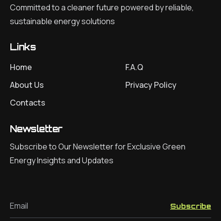
Committed to a cleaner future powered by reliable,
sustainable energy solutions
Links
Home
F.A.Q
About Us
Privacy Policy
Contacts
Newsletter
Subscribe to Our Newsletter for Exclusive Green
Energy Insights and Updates
Email
Subscribe