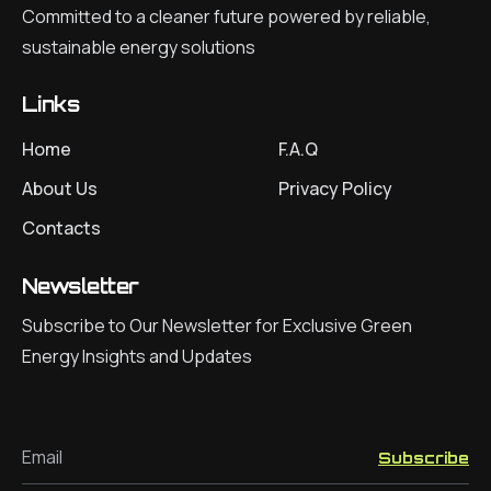
Committed to a cleaner future powered by reliable,
sustainable energy solutions
Links
Home
F.A.Q
About Us
Privacy Policy
Contacts
Newsletter
Subscribe to Our Newsletter for Exclusive Green
Energy Insights and Updates
Email
Subscribe