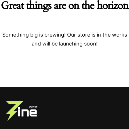
Great things are on the horizon
Something big is brewing! Our store is in the works
and will be launching soon!