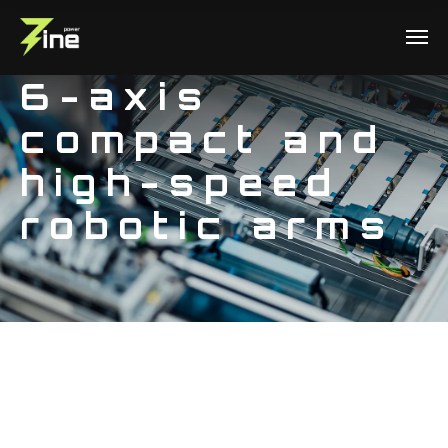
6-axis
compact and
high-speed
robotic arms