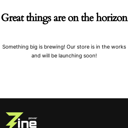
Great things are on the horizon
Something big is brewing! Our store is in the works
and will be launching soon!