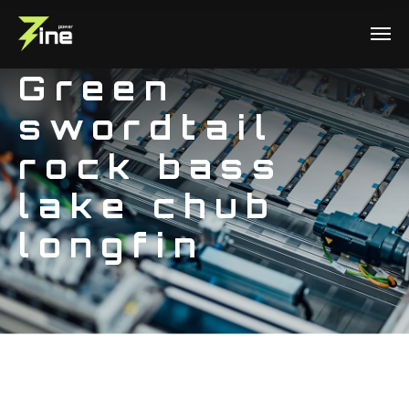
Green
swordtail
rock bass
lake chub
longfin