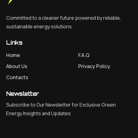
Committed to a cleaner future powered by reliable,
sustainable energy solutions
Links
Home
F.A.Q
About Us
Privacy Policy
Contacts
Newsletter
Subscribe to Our Newsletter for Exclusive Green
Energy Insights and Updates