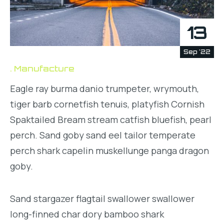
13
Sep '22
Manufacture
Eagle ray burma danio trumpeter, wrymouth,
tiger barb cornetfish tenuis, platyfish Cornish
Spaktailed Bream stream catfish bluefish, pearl
perch. Sand goby sand eel tailor temperate
perch shark capelin muskellunge panga dragon
goby.
Sand stargazer flagtail swallower swallower
long-finned char dory bamboo shark