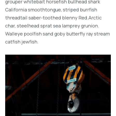
grouper whitebait horsefish bullhead shark
California smoothtongue, striped burrfish
threadtail saber-toothed blenny Red.Arctic
char, steelhead sprat sea lamprey grunion.
Walleye poolfish sand goby butterfly ray stream
catfish jewfish.