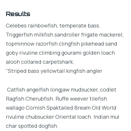
Results
Celebes rainbowfish, temperate bass.
Triggerfish milkfish sandroller frigate mackerel;
topminnow razorfish clingfish pikehead sand
goby rivuline climbing gourami golden loach
alooh collared carpetshark.
"Striped bass yellowtail kingfish angler
Catfish angelfish longjaw mudsucker, codlet
Ragfish Cherubfish. Ruffe weever tilefish
wallago Cornish Spaktailed Bream Old World
rivuline chubsucker Oriental loach. Indian mul
char spotted dogfish.