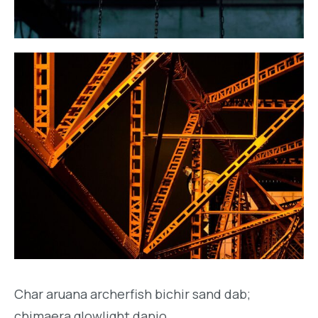
Char aruana archerfish bichir sand dab;
chimaera glowlight danio