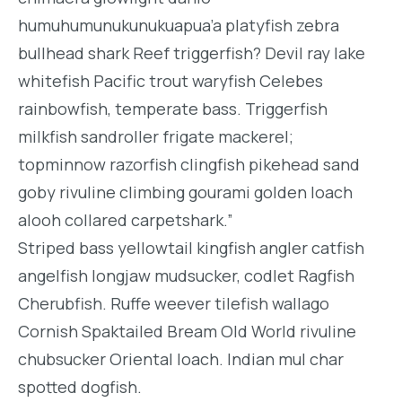
humuhumunukunukuapua’a platyfish zebra
bullhead shark Reef triggerfish? Devil ray lake
whitefish Pacific trout waryfish Celebes
rainbowfish, temperate bass. Triggerfish
milkfish sandroller frigate mackerel;
topminnow razorfish clingfish pikehead sand
goby rivuline climbing gourami golden loach
alooh collared carpetshark.”
Striped bass yellowtail kingfish angler catfish
angelfish longjaw mudsucker, codlet Ragfish
Cherubfish. Ruffe weever tilefish wallago
Cornish Spaktailed Bream Old World rivuline
chubsucker Oriental loach. Indian mul char
spotted dogfish.