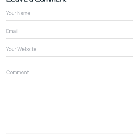
Your Name
Email
Your Website
Comment...