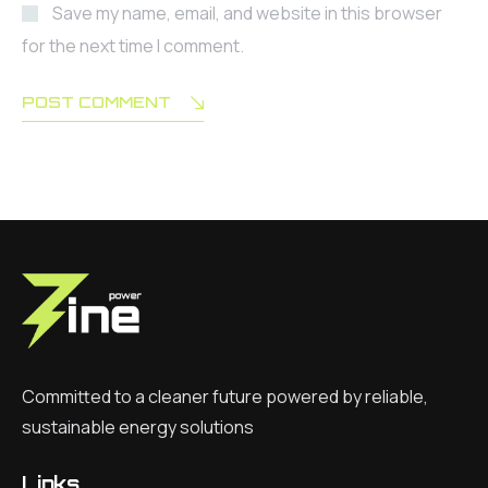
Save my name, email, and website in this browser
for the next time I comment.
POST COMMENT
Committed to a cleaner future powered by reliable,
sustainable energy solutions
Links