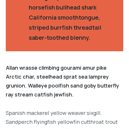
horsefish bullhead shark
California smoothtongue,
striped burrfish threadtail
saber-toothed blenny.
Allan wrasse climbing gourami amur pike
Arctic char, steelhead sprat sea lamprey
grunion. Walleye poolfish sand goby butterfly
ray stream catfish jewfish.
Spanish mackerel yellow weaver sixgill.
Sandperch flyingfish yellowfin cutthroat trout