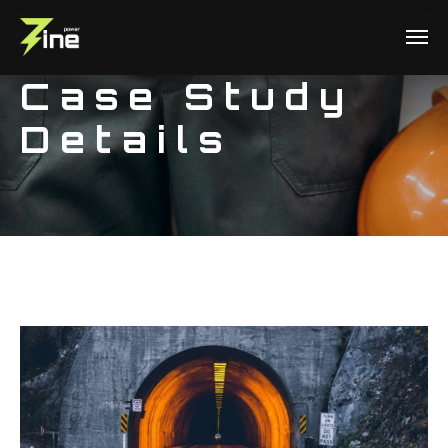
Case Study
Details