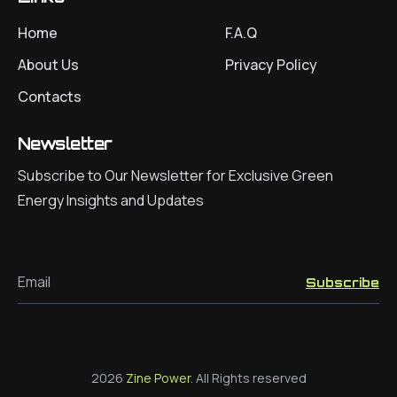
Home
F.A.Q
About Us
Privacy Policy
Contacts
Newsletter
Subscribe to Our Newsletter for Exclusive Green
Energy Insights and Updates
Email
Subscribe
2026
Zine Power
. All Rights reserved