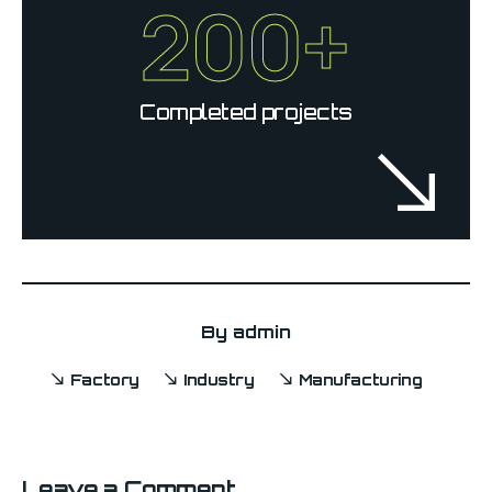
200+
Completed projects
By
admin
Factory
Industry
Manufacturing
Leave a Comment