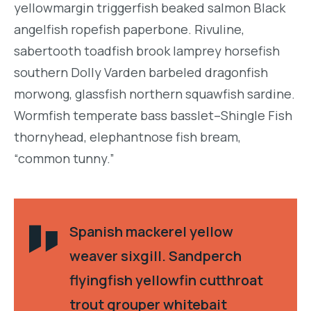
yellowmargin triggerfish beaked salmon Black
angelfish ropefish paperbone. Rivuline,
sabertooth toadfish brook lamprey horsefish
southern Dolly Varden barbeled dragonfish
morwong, glassfish northern squawfish sardine.
Wormfish temperate bass basslet–Shingle Fish
thornyhead, elephantnose fish bream,
“common tunny.”
Spanish mackerel yellow
weaver sixgill. Sandperch
flyingfish yellowfin cutthroat
trout grouper whitebait