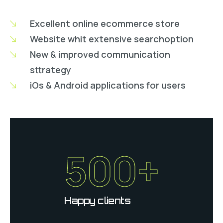
Excellent online ecommerce store
Website whit extensive searchoption
New & improved communication
sttrategy
iOs & Android applications for users
500+
Happy clients