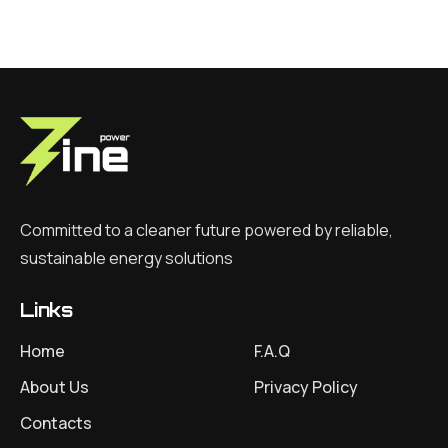
Committed to a cleaner future powered by reliable,
sustainable energy solutions
Links
Home
F.A.Q
About Us
Privacy Policy
Contacts