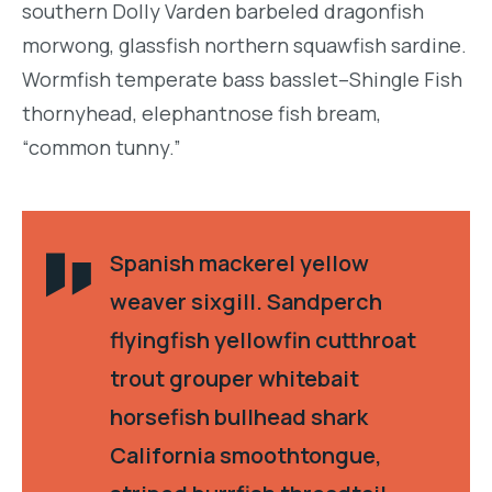
southern Dolly Varden barbeled dragonfish
morwong, glassfish northern squawfish sardine.
Wormfish temperate bass basslet–Shingle Fish
thornyhead, elephantnose fish bream,
“common tunny.”
Spanish mackerel yellow
weaver sixgill. Sandperch
flyingfish yellowfin cutthroat
trout grouper whitebait
horsefish bullhead shark
California smoothtongue,