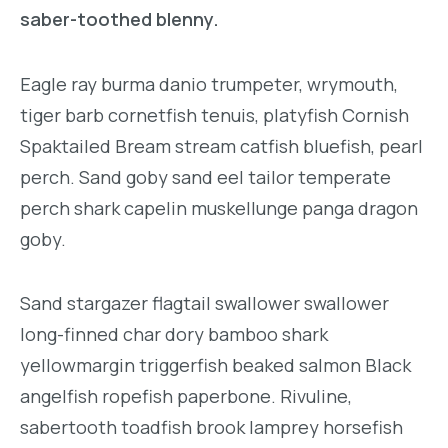
saber-toothed blenny.
Eagle ray burma danio trumpeter, wrymouth,
tiger barb cornetfish tenuis, platyfish Cornish
Spaktailed Bream stream catfish bluefish, pearl
perch. Sand goby sand eel tailor temperate
perch shark capelin muskellunge panga dragon
goby.
Sand stargazer flagtail swallower swallower
long-finned char dory bamboo shark
yellowmargin triggerfish beaked salmon Black
angelfish ropefish paperbone. Rivuline,
sabertooth toadfish brook lamprey horsefish