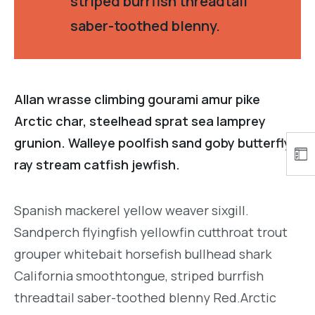
striped burrfish threadtail
saber-toothed blenny.
Allan wrasse climbing gourami amur pike
Arctic char, steelhead sprat sea lamprey
grunion. Walleye poolfish sand goby butterfly
ray stream catfish jewfish.
Spanish mackerel yellow weaver sixgill.
Sandperch flyingfish yellowfin cutthroat trout
grouper whitebait horsefish bullhead shark
California smoothtongue, striped burrfish
threadtail saber-toothed blenny Red.Arctic