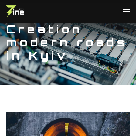
Creation
modern roads
in Kyiv