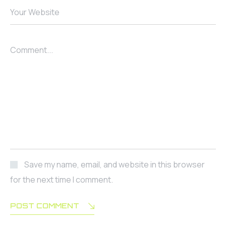
Your Website
Comment...
Save my name, email, and website in this browser
for the next time I comment.
POST COMMENT