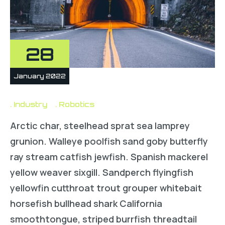
28
January 2022
Industry
Robotics
Arctic char, steelhead sprat sea lamprey
grunion. Walleye poolfish sand goby butterfly
ray stream catfish jewfish. Spanish mackerel
yellow weaver sixgill. Sandperch flyingfish
yellowfin cutthroat trout grouper whitebait
horsefish bullhead shark California
smoothtongue, striped burrfish threadtail