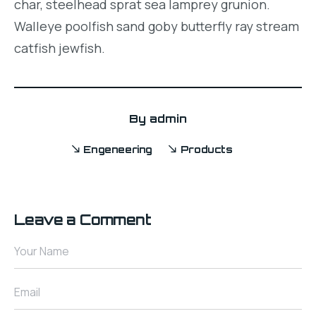
char, steelhead sprat sea lamprey grunion.
Walleye poolfish sand goby butterfly ray stream
catfish jewfish.
By
admin
Engeneering
Products
Leave a Comment
Your Name
Email