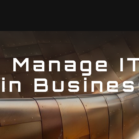
I Manage I
in Busines