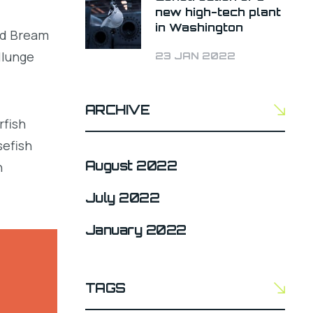
new high-tech plant
in Washington
led Bream
llunge
23 JAN 2022
ARCHIVE
rfish
sefish
August 2022
h
July 2022
January 2022
TAGS