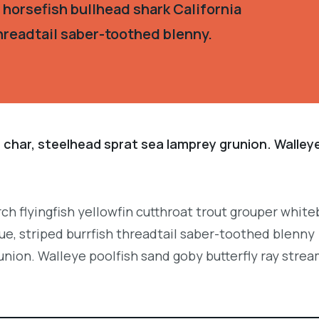
 horsefish bullhead shark California
hreadtail saber-toothed blenny.
 char, steelhead sprat sea lamprey grunion. Walley
.
ch flyingfish yellowfin cutthroat trout grouper white
e, striped burrfish threadtail saber-toothed blenny
union. Walleye poolfish sand goby butterfly ray strea