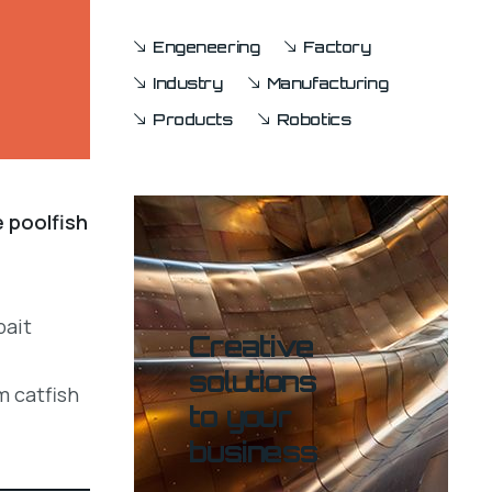
Engeneering
Factory
Industry
Manufacturing
Products
Robotics
e poolfish
bait
Creative
solutions
m catfish
to your
business