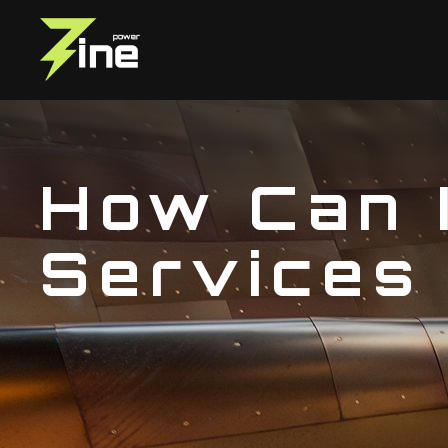
How Can 
Services 