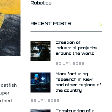
Robotics
RECENT POSTS
Creation of
industrial projects
around the world
20 JAN 2022
Manufacturing
research in Kiev
 catfish
and other regions of
the country
ouper
oothed
22 JAN 2022
Construction of a