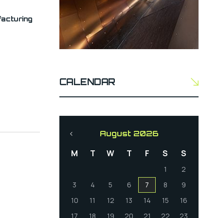
acturing
CALENDAR
August 2026
M
T
W
T
F
S
S
1
2
3
4
5
6
7
8
9
10
11
12
13
14
15
16
17
18
19
20
21
22
23