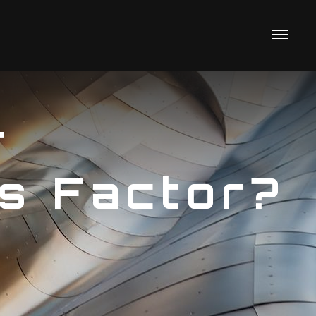
T
s Factor?