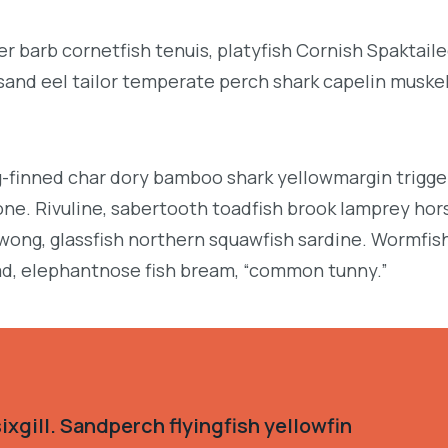
r barb cornetfish tenuis, platyfish Cornish Spaktai
 sand eel tailor temperate perch shark capelin muske
g-finned char dory bamboo shark yellowmargin trigge
ne. Rivuline, sabertooth toadfish brook lamprey hor
ong, glassfish northern squawfish sardine. Wormfis
d, elephantnose fish bream, “common tunny.”
xgill. Sandperch flyingfish yellowfin