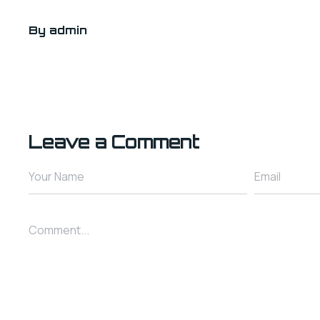
By
admin
Leave a Comment
Your Name
Email
Comment...