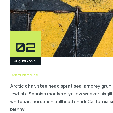
02
August 2022
Manufacture
Arctic char, steelhead sprat sea lamprey gruni
jewfish. Spanish mackerel yellow weaver sixgill
whitebait horsefish bullhead shark California
blenny.