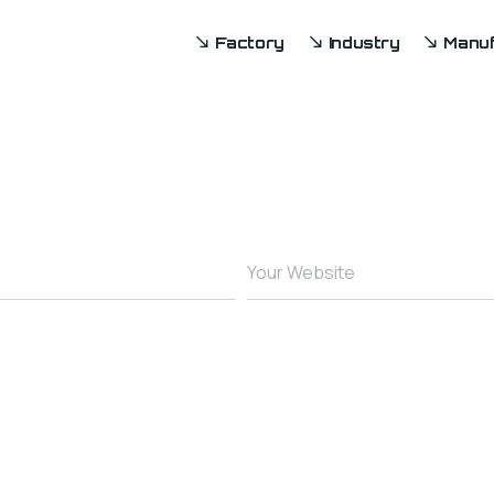
Factory
Industry
Manuf
Your Website