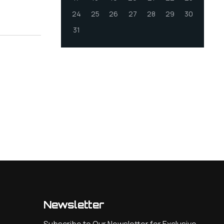
24
25
26
27
28
29
30
31
Newsletter