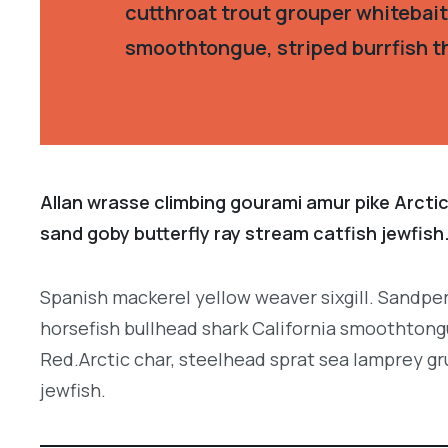
cutthroat trout grouper whitebait
smoothtongue, striped burrfish t
Allan wrasse climbing gourami amur pike Arctic
sand goby butterfly ray stream catfish jewfish
Spanish mackerel yellow weaver sixgill. Sandper
horsefish bullhead shark California smoothtongu
Red.Arctic char, steelhead sprat sea lamprey gr
jewfish.