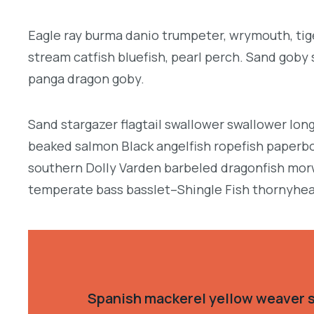
Eagle ray burma danio trumpeter, wrymouth, tige
stream catfish bluefish, pearl perch. Sand goby
panga dragon goby.
Sand stargazer flagtail swallower swallower lon
beaked salmon Black angelfish ropefish paperbo
southern Dolly Varden barbeled dragonfish morw
temperate bass basslet–Shingle Fish thornyhea
Spanish mackerel yellow weaver si