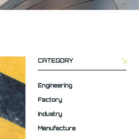
CATEGORY
Engineering
Factory
Industry
Manufacture