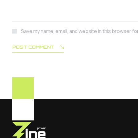
Save my name, email, and website in this browser fo
POST COMMENT