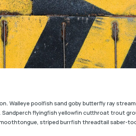
on. Walleye poolfish sand goby butterfly ray stream
. Sandperch flyingfish yellowfin cutthroat trout gr
 smoothtongue, striped burrfish threadtail saber-t