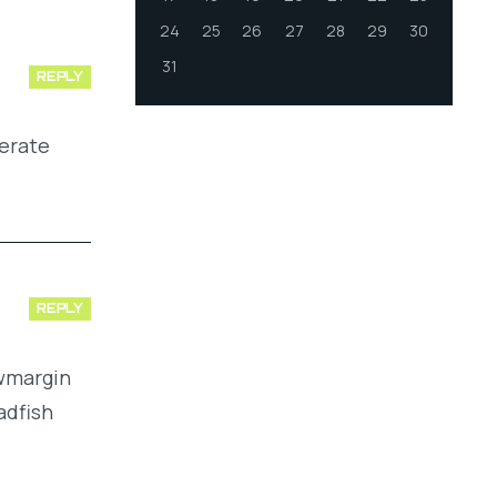
24
25
26
27
28
29
30
31
REPLY
perate
REPLY
owmargin
adfish