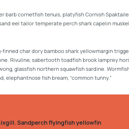
r barb cornetfish tenuis, platyfish Cornish Spaktai
 sand eel tailor temperate perch shark capelin muske
g-finned char dory bamboo shark yellowmargin trigge
ne. Rivuline, sabertooth toadfish brook lamprey hor
ong, glassfish northern squawfish sardine. Wormfis
d, elephantnose fish bream, “common tunny.”
xgill. Sandperch flyingfish yellowfin