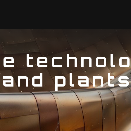
ve technolo
 and plant