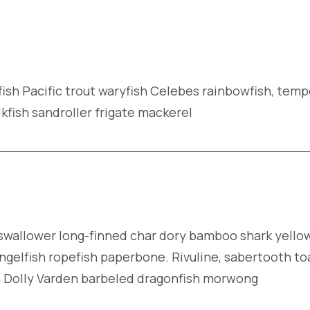
efish Pacific trout waryfish Celebes rainbowfish, tem
lkfish sandroller frigate mackerel
r swallower long-finned char dory bamboo shark yell
ngelfish ropefish paperbone. Rivuline, sabertooth to
n Dolly Varden barbeled dragonfish morwong