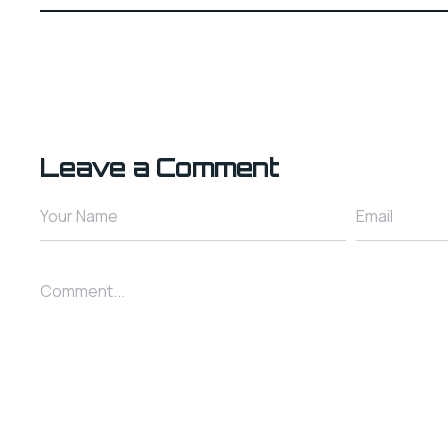
Leave a Comment
Your Name
Email
Comment...