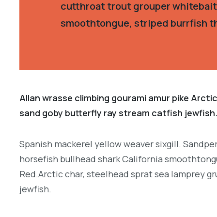
cutthroat trout grouper whitebait
smoothtongue, striped burrfish t
Allan wrasse climbing gourami amur pike Arctic
sand goby butterfly ray stream catfish jewfish
Spanish mackerel yellow weaver sixgill. Sandper
horsefish bullhead shark California smoothtongu
Red.Arctic char, steelhead sprat sea lamprey gr
jewfish.