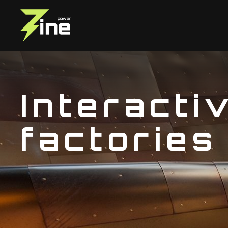
Interacti
factories