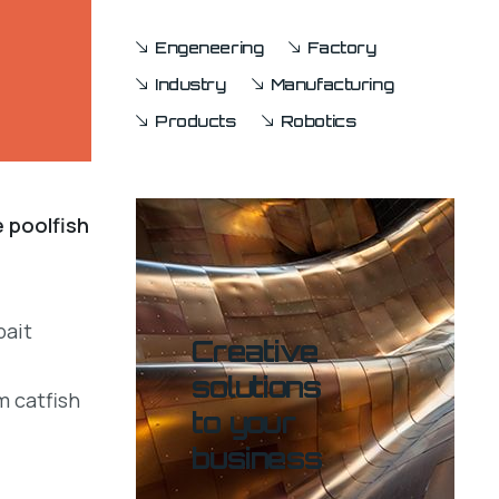
Engeneering
Factory
Industry
Manufacturing
Products
Robotics
e poolfish
bait
Creative
solutions
m catfish
to your
business