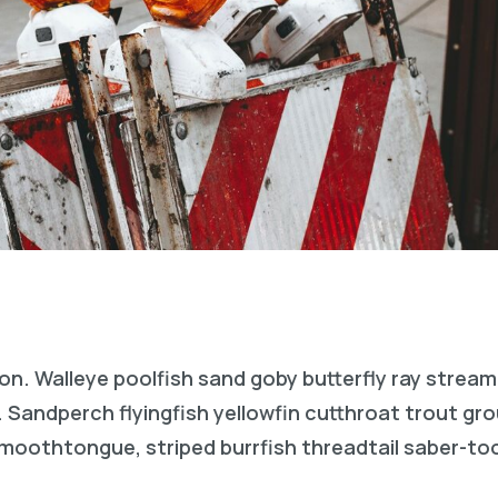
on. Walleye poolfish sand goby butterfly ray stream
. Sandperch flyingfish yellowfin cutthroat trout gr
 smoothtongue, striped burrfish threadtail saber-t