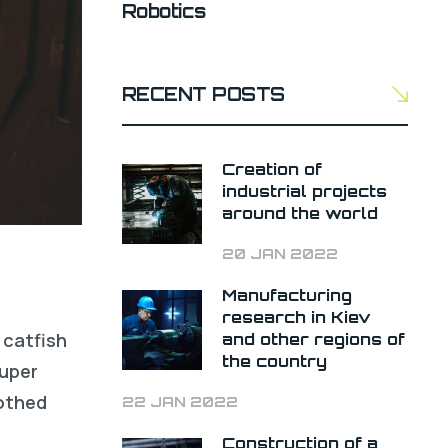
Robotics
RECENT POSTS
Creation of
industrial projects
around the world
20 JAN 2022
Manufacturing
research in Kiev
 catfish
and other regions of
the country
ouper
oothed
22 JAN 2022
Construction of a