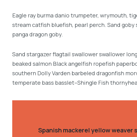
Eagle ray burma danio trumpeter, wrymouth, tige
stream catfish bluefish, pearl perch. Sand goby
panga dragon goby.
Sand stargazer flagtail swallower swallower lon
beaked salmon Black angelfish ropefish paperbo
southern Dolly Varden barbeled dragonfish morw
temperate bass basslet–Shingle Fish thornyhea
Spanish mackerel yellow weaver si