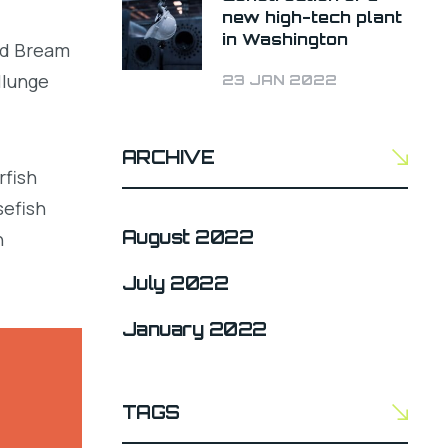
new high-tech plant
in Washington
led Bream
llunge
23 JAN 2022
ARCHIVE
rfish
sefish
August 2022
h
July 2022
January 2022
TAGS