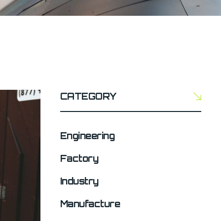
CATEGORY
Engineering
Factory
Industry
Manufacture