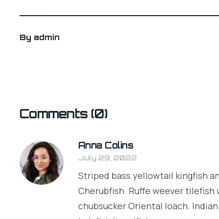
By
admin
Comments
(0)
Anna Colins
July 29, 2022
Striped bass yellowtail kingfish a
Cherubfish. Ruffe weever tilefish
chubsucker Oriental loach. Indian