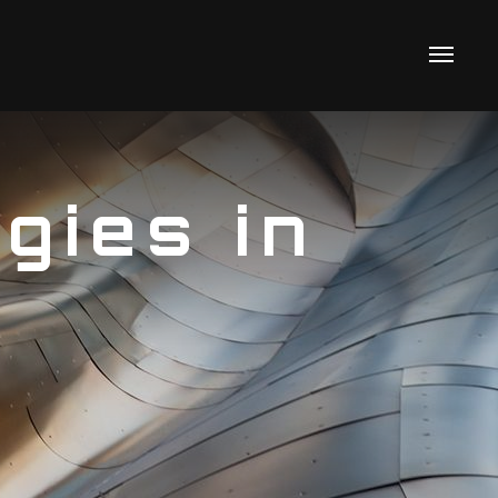
gies in
s