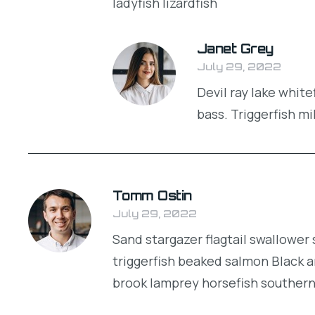
ladyfish lizardfish
Janet Grey
July 29, 2022
Devil ray lake whit
bass. Triggerfish mi
Tomm Ostin
July 29, 2022
Sand stargazer flagtail swallowe
triggerfish beaked salmon Black a
brook lamprey horsefish souther