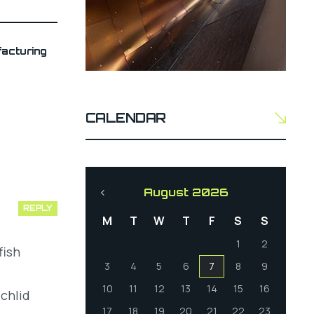
acturing
CALENDAR
August 2026
REPLY
M
T
W
T
F
S
S
1
2
fish
3
4
5
6
7
8
9
10
11
12
13
14
15
16
chlid
17
18
19
20
21
22
23