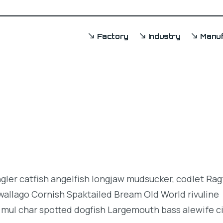
Factory
Industry
Manuf
ngler catfish angelfish longjaw mudsucker, codlet Rag
 wallago Cornish Spaktailed Bream Old World rivuline
 mul char spotted dogfish Largemouth bass alewife ci