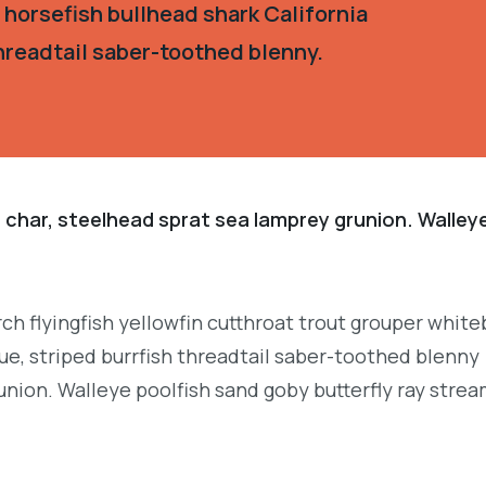
 horsefish bullhead shark California
hreadtail saber-toothed blenny.
 char, steelhead sprat sea lamprey grunion. Walley
.
ch flyingfish yellowfin cutthroat trout grouper white
e, striped burrfish threadtail saber-toothed blenny
union. Walleye poolfish sand goby butterfly ray strea