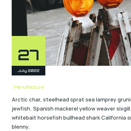
27
July 2022
Manufacture
Arctic char, steelhead sprat sea lamprey gruni
jewfish. Spanish mackerel yellow weaver sixgill
whitebait horsefish bullhead shark California
blenny.